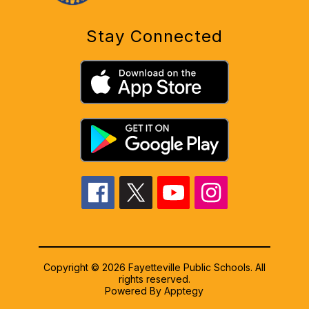
Stay Connected
Copyright © 2026 Fayetteville Public Schools. All
rights reserved.
Powered By
Apptegy
Visit