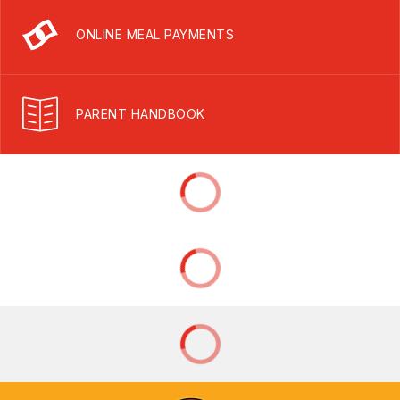
ONLINE MEAL PAYMENTS
PARENT HANDBOOK