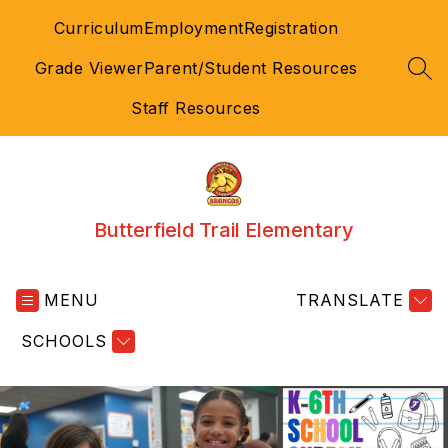
Skip
Curriculum
Employment
Registration
to
content
Grade Viewer
Parent/Student Resources
SEA
Staff Resources
Butterfield Trail Elementary
MENU
TRANSLATE
SCHOOLS