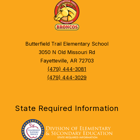
Butterfield Trail Elementary School
3050 N Old Missouri Rd
Fayetteville, AR 72703
(479) 444-3081
(479) 444-3029
State Required Information