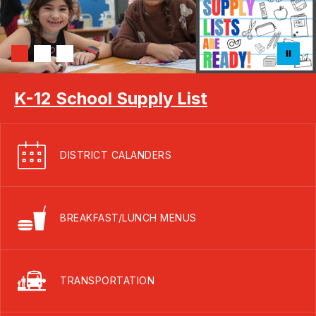
K-12 School Supply List
DISTRICT CALANDERS
BREAKFAST/LUNCH MENUS
TRANSPORTATION